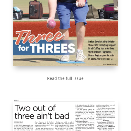
Read the full issue