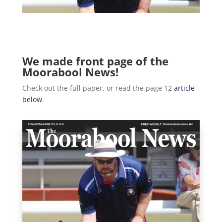
We made front page of the
Moorabool News!
Check out the full paper, or read the page 12
article
below
.