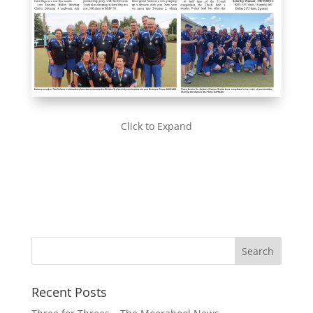
Click to Expand
Recent Posts