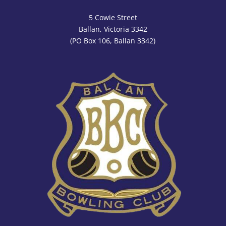
5 Cowie Street
Ballan, Victoria 3342
(PO Box 106, Ballan 3342)