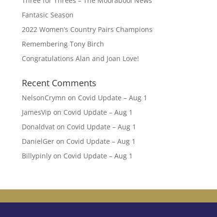
Three for Threes – The Moorabool News
Fantasic Season
2022 Women’s Country Pairs Champions
Remembering Tony Birch
Congratulations Alan and Joan Love!
Recent Comments
NelsonCrymn
on
Covid Update – Aug 1
JamesVip
on
Covid Update – Aug 1
Donaldvat
on
Covid Update – Aug 1
DanielGer
on
Covid Update – Aug 1
Billypinly
on
Covid Update – Aug 1