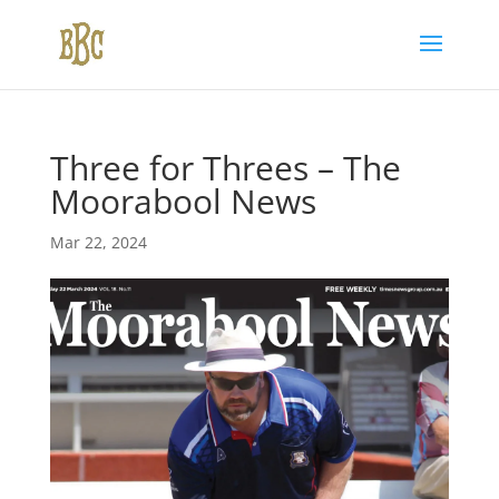
Three for Threes – The
Moorabool News
Mar 22, 2024