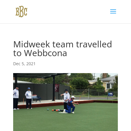
Midweek team travelled
to Webbcona
Dec 5, 2021