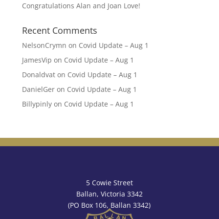
Congratulations Alan and Joan Love!
Recent Comments
NelsonCrymn
on
Covid Update – Aug 1
JamesVip
on
Covid Update – Aug 1
Donaldvat
on
Covid Update – Aug 1
DanielGer
on
Covid Update – Aug 1
Billypinly
on
Covid Update – Aug 1
5 Cowie Street
Ballan, Victoria 3342
(PO Box 106, Ballan 3342)