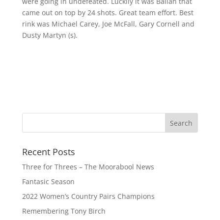
were going in undefeated. Luckily it was Ballan that
came out on top by 24 shots. Great team effort. Best
rink was Michael Carey, Joe McFall, Gary Cornell and
Dusty Martyn (s).
Recent Posts
Three for Threes – The Moorabool News
Fantasic Season
2022 Women’s Country Pairs Champions
Remembering Tony Birch