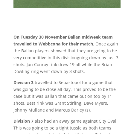
On Tuesday 30 November Ballan midweek team
travelled to Webbcona for their match
. Once again
the Ballan players showed that they are going to be
very competitive in this divisiongoing down by just 3
shots. Jan Conroy rink drew 19 all while the Brian
Dowling ring went down by 3 shots.
Division 3
travelled to Sebastopol for a game that
was going to be close all day. This proved to be the
case but it was Ballan that came out on top by 11
shots. Best rink was Grant Stirling, Dave Myers,
Johnny Mullane and Marcus Darley (s).
Division 7
also had an away game against City Oval.
This was going to be a tight tussle as both teams